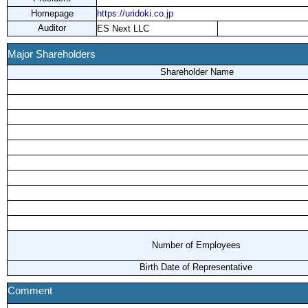
Homepage
https://uridoki.co.jp
Auditor
ES Next LLC
Major Shareholders
Shareholder Name
Number of Employees
Birth Date of Representative
Comment