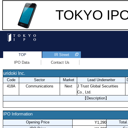
TOKYO IPO 
TOP
IR Street
IPO Data
Contact Us
uridoki Inc.
Code
Sector
Market
Lead Underwriter
418A
Communications
Next
J Trust Global Securities
Co., Ltd.
【Description】
IPO Information
Opening Price
Total
Y1,290