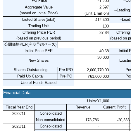
IPO Price
--C
Y1,200
Aggregate Value
2,697
--Leading
(based on Initial Price)
(Unit:1 million)
Listed Shares(total)
--Lead
412,400
Trading Unit
100
Offering Price PER
Offering
37.84
(based on previous period)
(based on pr
公開価格PER(今期予想ベース)
Initial Price PER
Initial
40.68
30,000
New Shares
Existi
Shares Outstanding
Pre IPO
Po
2,060,770.00
Paid Up Capital
PreIPO
Po
Y61,000,000
Use of Funds Raised
Financial Data
Units:Y1,000
Fiscal Year End
Revenue
Current Profit
Consolidated
2022/11
-
-
Non-consolidated
178,786
-20,333
Consolidated
2023/11
-
-