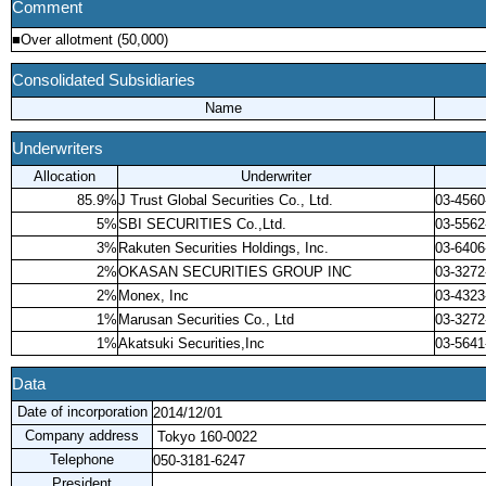
Comment
■Over allotment (50,000)
Consolidated Subsidiaries
Name
Underwriters
Allocation
Underwriter
85.9%
J Trust Global Securities Co., Ltd.
03-4560
5%
SBI SECURITIES Co.,Ltd.
03-5562
3%
Rakuten Securities Holdings, Inc.
03-6406
2%
OKASAN SECURITIES GROUP INC
03-3272
2%
Monex, Inc
03-4323
1%
Marusan Securities Co., Ltd
03-3272
1%
Akatsuki Securities,Inc
03-5641
Data
Date of incorporation
2014/12/01
Company address
Tokyo 160-0022
Telephone
050-3181-6247
President