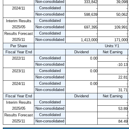
Non-consolidated
333,842
39,098
Consolidated
2024/11
-
-
Non-consolidated
598,639
50,062
Consolidated
Interim Results
-
-
2025/05
Non-consolidated
697,395
109,991
Consolidated
Results Forecast
-
-
2025/11
Non-consolidated
1,413,000
171,000
Per Share
Units:Y1
Fiscal Year End
Dividend
Net Earning
Consolidated
2022/11
0.00
-
Non-consolidated
-10.13
Consolidated
2023/11
0.00
-
Non-consolidated
22.81
Consolidated
2024/11
0.00
-
Non-consolidated
31.71
Fiscal Year End
Dividend
Net Earning
Consolidated
Interim Results
-
2025/05
Non-consolidated
53.89
Consolidated
Results Forecast
-
2025/11
Non-consolidated
84.49