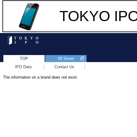
TOKYO IPO 
TOP
IR Street
IPO Data
Contact Us
The information on a brand does not exist.