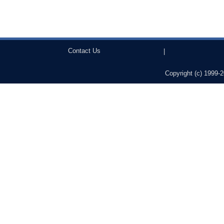
Contact Us
|
Copyright (c) 1999-2