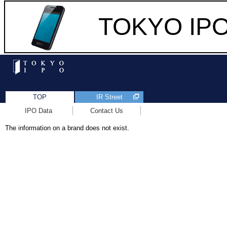
TOKYO IPO 
TOP
IR Street
IPO Data
Contact Us
The information on a brand does not exist.