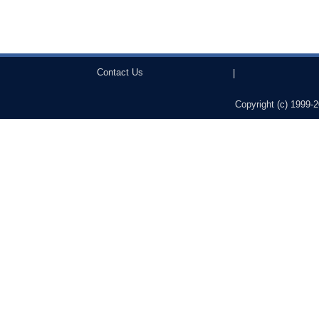
Contact Us
|
Copyright (c) 1999-2