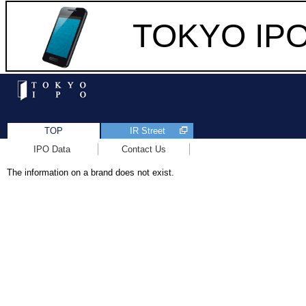
TOKYO IPO 
TOP
IR Street
IPO Data
Contact Us
The information on a brand does not exist.