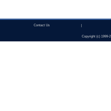
Contact Us
|
Copyright (c) 1999-2