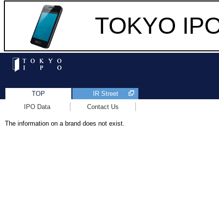
TOKYO IPO 
TOP
IR Street
IPO Data
Contact Us
The information on a brand does not exist.