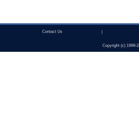
Contact Us
|
Copyright (c) 1999-2