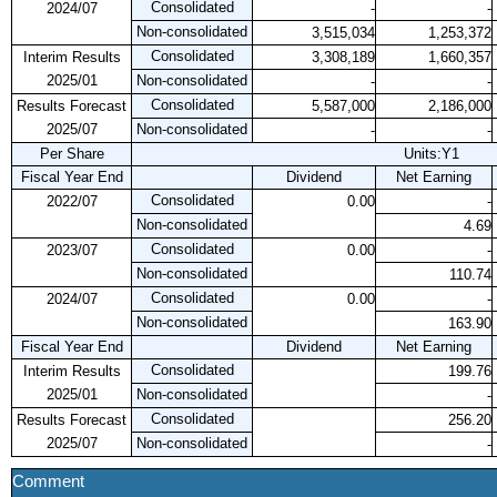
Consolidated
2024/07
-
-
Non-consolidated
3,515,034
1,253,372
Consolidated
Interim Results
3,308,189
1,660,357
2025/01
Non-consolidated
-
-
Consolidated
Results Forecast
5,587,000
2,186,000
2025/07
Non-consolidated
-
-
Per Share
Units:Y1
Fiscal Year End
Dividend
Net Earning
Consolidated
2022/07
0.00
-
Non-consolidated
4.69
Consolidated
2023/07
0.00
-
Non-consolidated
110.74
Consolidated
2024/07
0.00
-
Non-consolidated
163.90
Fiscal Year End
Dividend
Net Earning
Consolidated
Interim Results
199.76
2025/01
Non-consolidated
-
Consolidated
Results Forecast
256.20
2025/07
Non-consolidated
-
Comment