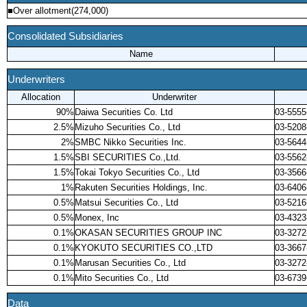
■Over allotment(274,000)
Consolidated Subsidiaries
Name
Underwriters
Allocation
Underwriter
90%
Daiwa Securities Co. Ltd
03-5555
2.5%
Mizuho Securities Co., Ltd
03-5208
2%
SMBC Nikko Securities Inc.
03-5644
1.5%
SBI SECURITIES Co.,Ltd.
03-5562
1.5%
Tokai Tokyo Securities Co., Ltd
03-3566
1%
Rakuten Securities Holdings, Inc.
03-6406
0.5%
Matsui Securities Co., Ltd
03-5216
0.5%
Monex, Inc
03-4323
0.1%
OKASAN SECURITIES GROUP INC
03-3272
0.1%
KYOKUTO SECURITIES CO.,LTD
03-3667
0.1%
Marusan Securities Co., Ltd
03-3272
0.1%
Mito Securities Co., Ltd
03-6739
Data