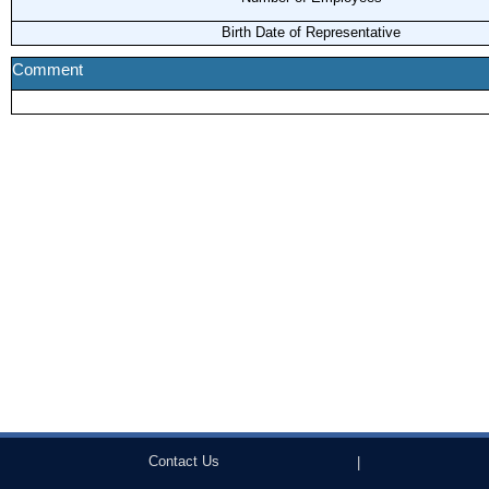
Birth Date of Representative
Comment
Contact Us
|