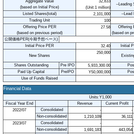
Aggregate Value
32,833
--Leading 
(based on Initial Price)
(Unit:1 million)
Listed Shares(total)
--Lead
2,101,000
Trading Unit
100
Offering Price PER
Offering
27.58
(based on previous period)
(based on pr
公開価格PER(今期予想ベース)
Initial Price PER
Initial 
32.40
250,000
New Shares
Existin
Shares Outstanding
Pre IPO
Pos
5,933,300.00
Paid Up Capital
PreIPO
Pos
Y50,000,000
Use of Funds Raised
Financial Data
Units:Y1,000
Fiscal Year End
Revenue
Current Profit
Consolidated
2022/07
-
-
Non-consolidated
1,210,109
36,111
Consolidated
2023/07
-
-
Non-consolidated
1,691,183
443,054