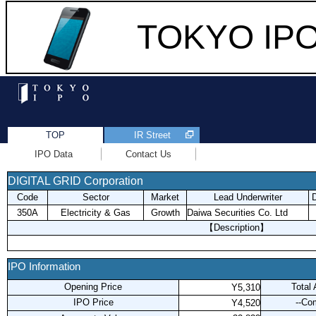
TOKYO IPO 
TOP
IR Street
IPO Data
Contact Us
DIGITAL GRID Corporation
Code
Sector
Market
Lead Underwriter
D
350A
Electricity & Gas
Growth
Daiwa Securities Co. Ltd
【Description】
IPO Information
Opening Price
Total
Y5,310
IPO Price
--Co
Y4,520