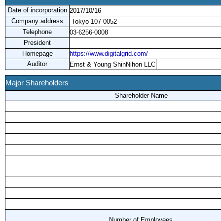
Date of incorporation
2017/10/16
Company address
Tokyo 107-0052
Telephone
03-6256-0008
President
Homepage
https://www.digitalgrid.com/
Auditor
Ernst & Young ShinNihon LLC
Major Shareholders
Shareholder Name
Number of Employees