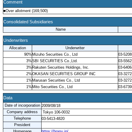
Comment
■Over allotment (169,500)
Consolidated Subsidiaries
Name
Underwriters
Allocation
Underwriter
90%
Mizuho Securities Co., Ltd
03-5208
3%
SBI SECURITIES Co.,Ltd.
03-5562
3%
Rakuten Securities Holdings, Inc.
03-6406
2%
OKASAN SECURITIES GROUP INC
03-3272
1%
Marusan Securities Co., Ltd
03-3272
1%
Mito Securities Co., Ltd
03-6739
Data
Date of incorporation
2009/08/18
Company address
Tokyo 106-0032
Telephone
03-5413-4820
President
Homepage
https://branu.jp/