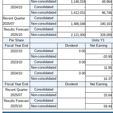
Non-consolidated
1,146,019
48,964
Consolidated
2024/10
-
-
Non-consolidated
1,412,031
96,746
Consolidated
Recent Quarter
-
-
2025/07
Non-consolidated
1,486,048
190,163
Consolidated
Results Forecast
-
-
2025/10
Non-consolidated
2,121,000
328,000
Per Share
Units:Y1
Fiscal Year End
Dividend
Net Earning
Consolidated
2022/10
0.00
-
Non-consolidated
-20.90
Consolidated
2023/10
0.00
-
Non-consolidated
11.95
Consolidated
2024/10
0.00
-
Non-consolidated
16.37
Fiscal Year End
Dividend
Net Earning
Consolidated
Recent Quarter
-
2025/07
Non-consolidated
33.64
Consolidated
Results Forecast
-
2025/10
Non-consolidated
59.44