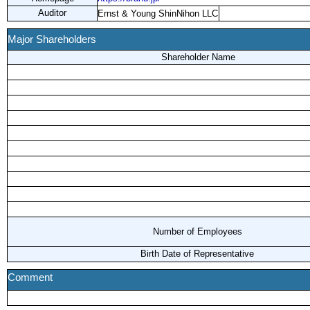
Auditor
Ernst & Young ShinNihon LLC
Major Shareholders
Shareholder Name
Number of Employees
Birth Date of Representative
Comment