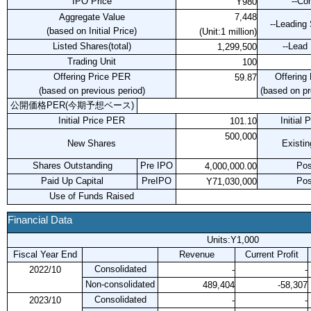
IPO Price
--Co
Y980
Aggregate Value
7,448
--Leading
(based on Initial Price)
(Unit:1 million)
Listed Shares(total)
--Lead
1,299,500
Trading Unit
100
Offering Price PER
Offering
59.87
(based on previous period)
(based on pr
公開価格PER(今期予想ベース)
Initial Price PER
Initial
101.10
500,000
New Shares
Existi
Shares Outstanding
Pre IPO
Pos
4,000,000.00
Paid Up Capital
PreIPO
Pos
Y71,030,000
Use of Funds Raised
Financial Data
Units:Y1,000
Fiscal Year End
Revenue
Current Profit
Consolidated
2022/10
-
-
Non-consolidated
489,404
-58,307
Consolidated
2023/10
-
-