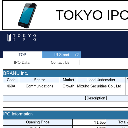
TOKYO IPO 
TOP
IR Street
IPO Data
Contact Us
BRANU Inc.
Code
Sector
Market
Lead Underwriter
460A
Communications
Growth
Mizuho Securities Co., Ltd
【Description】
IPO Information
Opening Price
Total
Y1,655