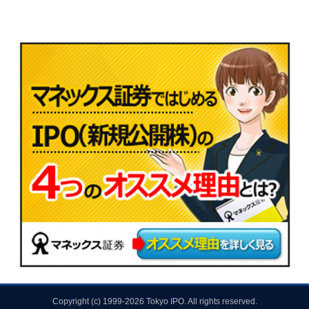
Copyright (c) 1999-2026 Tokyo IPO. All rights reserved.