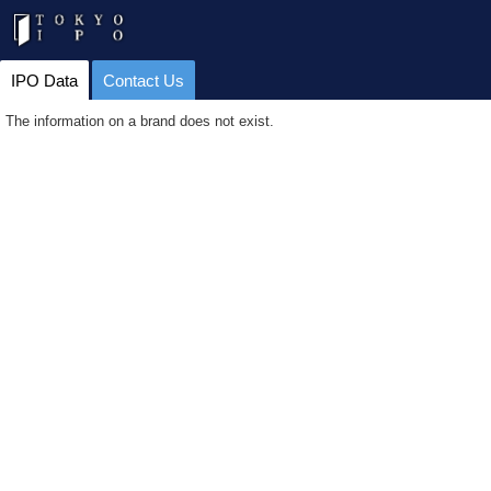
IPO Data
Contact Us
The information on a brand does not exist.